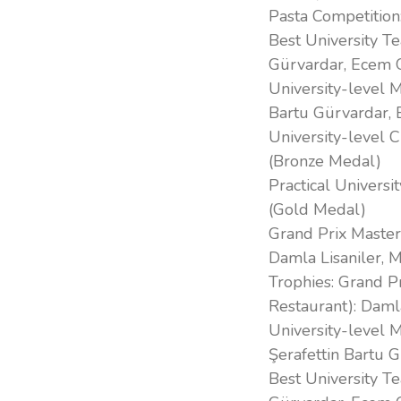
Pasta Competition
Best University Te
Gürvardar, Ecem 
University-level M
Bartu Gürvardar,
University-level 
(Bronze Medal)
Practical Univers
(Gold Medal)
Grand Prix Master
Damla Lisaniler, 
Trophies: Grand P
Restaurant): Daml
University-level M
Şerafettin Bartu 
Best University Te