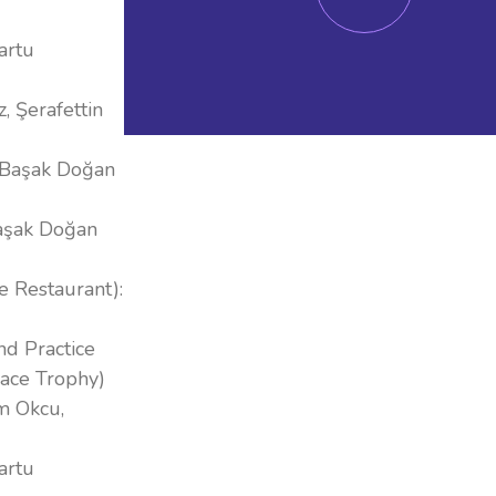
artu
, Şerafettin
, Başak Doğan
Başak Doğan
e Restaurant):
nd Practice
lace Trophy)
em Okcu,
artu