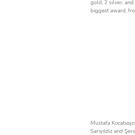
gold, 2 silver, an
biggest award, fr
Mustafa Kocabaşoğ
Sarıyıldız and Şer