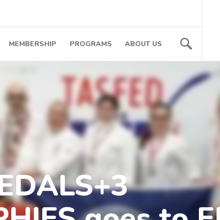
MEMBERSHIP
PROGRAMS
ABOUT US
MEDALS+3
HIES goes to 