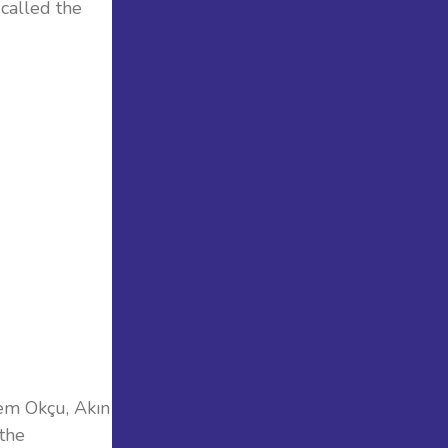
 called the
em Okçu, Akın
 the