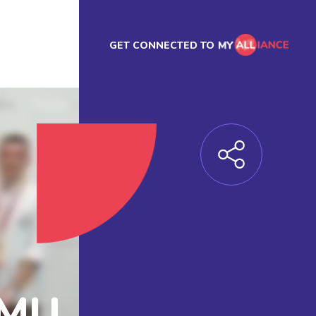
GET CONNECTED TO
EMU