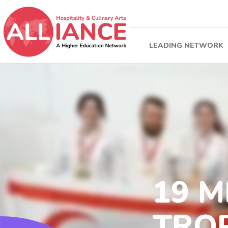
LEADING NETWORK
19 
TROP