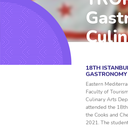
Gast
Culin
2021, DECEMBER 29
18TH ISTANBU
GASTRONOMY 
Eastern Mediterra
Faculty of Touris
Culinary Arts Dep
attended the 18th
the Cooks and Ch
2021. The student