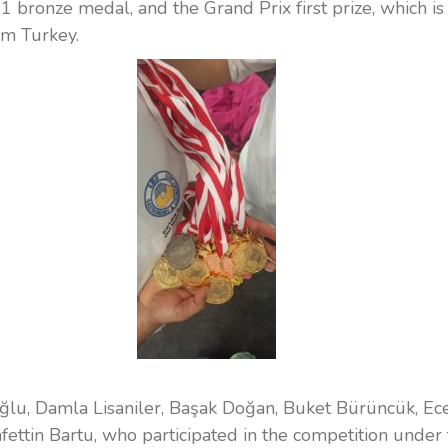
d 1 bronze medal, and the Grand Prix first prize, which is
om Turkey.
lu, Damla Lisaniler, Başak Doğan, Buket Bürüncük, Ec
afettin Bartu, who participated in the competition under