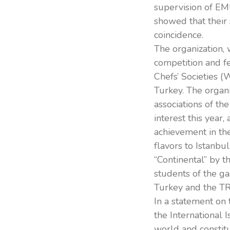
supervision of EM
showed that their 
coincidence.
The organization, 
competition and fe
Chefs’ Societies (
Turkey. The organi
associations of th
interest this year,
achievement in the
flavors to Istanbul
“Continental” by t
students of the g
Turkey and the TR
In a statement on 
the International 
world and constitu