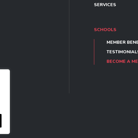
SERVICES
SCHOOLS
MEMBER BENE
TESTIMONIAL
BECOME A M