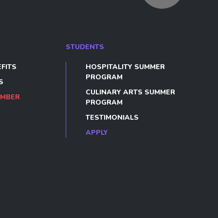
STUDENTS
FITS
HOSPITALITY SUMMER
PROGRAM
S
CULINARY ARTS SUMMER
EMBER
PROGRAM
TESTIMONIALS
APPLY