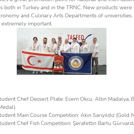
s both in Turkey and in the TRNC. New products were 
stronomy and Culinary Arts Departments of universities.
s extremely important.
Student Chef Dessert Plate: Ecem Okcu, Altın Madalya, 
Medal)
Student Main Course Competition: Akın Sarıyıldız (Gold 
Student Chef Fish Competition: Şerafettin Bartu Gürvard