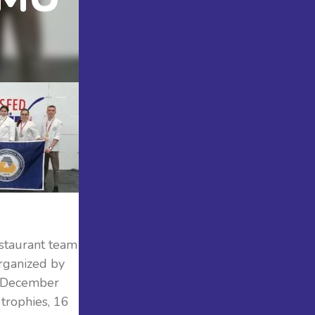
staurant team
rganized by
5 December
trophies, 16