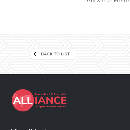
Gürvardar, Ecem 
BACK TO LIST