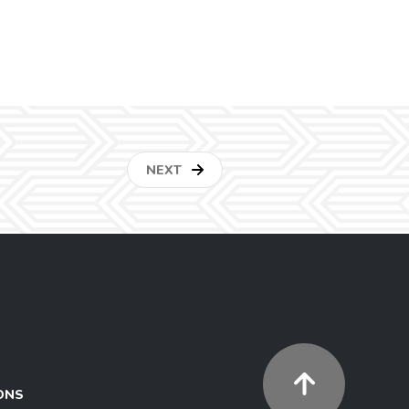
NEXT
ONS