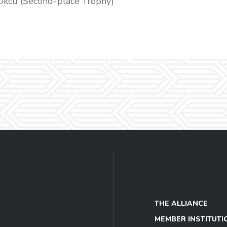
Okcu (Second-place Trophy)
THE ALLIANCE
MEMBER INSTITUTI