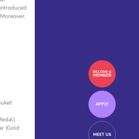
introduced
 Moreover,
BECOME A
MEMBER
Buket
APPLY
Medal)
ar (Gold
MEET US