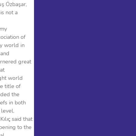
uş Özbaşar,
is not a
omy
ociation of
y world in
 and
arnered great
at
ught world
 title of
ided the
fs in both
level.
ılıç said that
pening to the
al