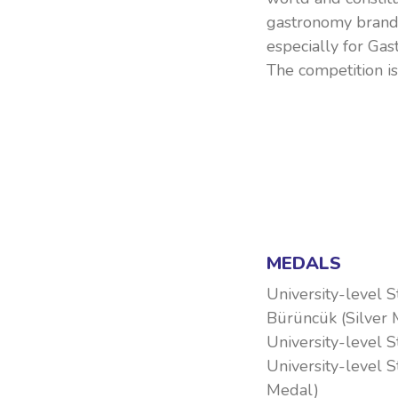
gastronomy brand
especially for Ga
The competition i
MEDALS
University-level 
Bürüncük (Silver 
University-level 
University-level 
Medal)