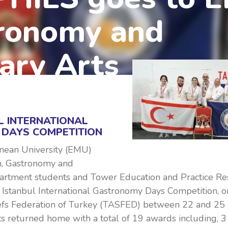
ronomy and
ary Arts
L INTERNATIONAL
DAYS COMPETITION
nean University (EMU)
m, Gastronomy and
artment students and Tower Education and Practice Re
 Istanbul International Gastronomy Days Competition, o
efs Federation of Turkey (TASFED) between 22 and 2
s returned home with a total of 19 awards including, 3 