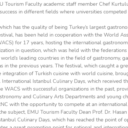
U Tourism Faculty academic staff member Chef Kurtul
success in different fields where universities competed 
which has the quality of being Turkey’s largest gastron
stival, has been held in cooperation with the World Ass
WACS) for 17 years, hosting the international gastronom
zation in question, which was held with the federations
e world’s leading countries in the field of gastronomy, g
 as in the previous years. The festival, which caught a gre
 integration of Turkish cuisine with world cuisine, bro
. International Istanbul Culinary Days, which received the
he WACS with successful organizations in the past, prov
astronomy and Culinary Arts Departments and young che
NC with the opportunity to compete at an international 
the subject, EMU Tourism Faculty Dean Prof. Dr. Hasan K
Istanbul Culinary Days, which has reached the point of o
tes a great promotion point for national and internation