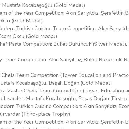
: Mustafa Kocabaşoğlu (Gold Medal)
am of the Year Competition: Akın Sarıyıldız, Şerafettin B
Okcu (Gold Medal)
edern Turkish Cuisine Team Competition: Akın Sarıyıldız
 Ecem Okcu (Gold Medal)
Chef Pasta Competition: Buket Bürüncük (Silver Medal)
ity Team Competition: Akın Sarıyıldız, Buket Bürüncük, 
 Chefs Team Competition (Tower Education and Practic
Mustafa Kocabaşoğlu, Başak Doğan (Gold Medal)
rix Master Chefs Team Competition (Tower Education a
a Lisaniler, Mustafa Kocabaşoğlu, Başak Doğan (First-p
odern Turkish Cuisine Competition: Akın Sarıyıldız, Ec
Gürvardar (Third-place Trophy)
am of the Year Competition: Akın Sarıyıldız, Şerafettin B