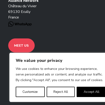
Alliance Network
Château du Vivier
69130 Ecully
France
MEET US
We value your privacy
We use cookies to enhance your browsing experience,
serve personalized ads or content, and analyze our traffic.
By clicking "Accept All", you consent to our use of cookies.
Customize
Reject All
Accept All