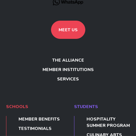
MEET US
THE ALLIANCE
MEMBER INSTITUTIONS
SERVICES
SCHOOLS
STUDENTS
MEMBER BENEFITS
HOSPITALITY
SUMMER PROGRAM
TESTIMONIALS
CULINARY ARTS