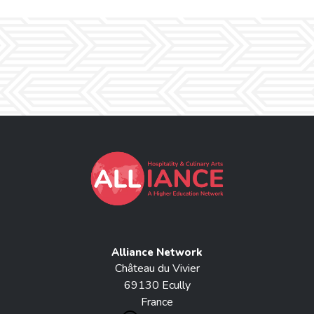
Alliance Network
Château du Vivier
69130 Ecully
France