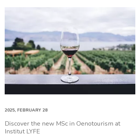
2025, FEBRUARY 28
Discover the new MSc in Oenotourism at
Institut LYFE