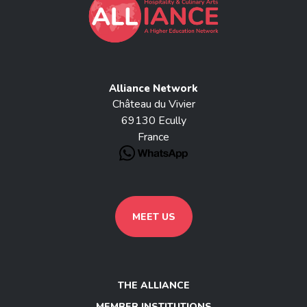
Alliance Network
Château du Vivier
69130 Ecully
France
MEET US
THE ALLIANCE
MEMBER INSTITUTIONS