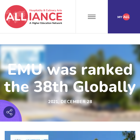
EMU was ranked
the 38th Globally
2021, DECEMBER 28