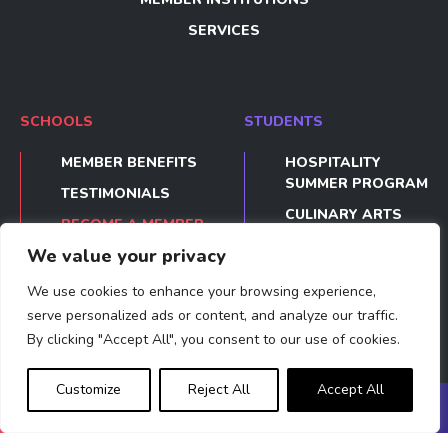
SERVICES
SCHOOLS
STUDENTS
MEMBER BENEFITS
HOSPITALITY
SUMMER PROGRAM
TESTIMONIALS
CULINARY ARTS
BECOME A MEMBER
SUMMER PROGRAM
We value your privacy
TESTIMONIALS
We use cookies to enhance your browsing experience,
APPLY
serve personalized ads or content, and analyze our traffic.
By clicking "Accept All", you consent to our use of cookies.
Privacy Policy
Legal Notices
Made by acti
Customize
Reject All
Accept All
BECOME A
APPLY
MEET US
MEMBER