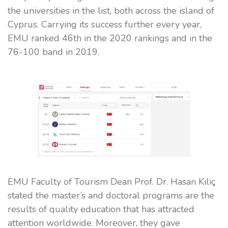
the universities in the list, both across the island of
Cyprus. Carrying its success further every year,
EMU ranked 46th in the 2020 rankings and in the
76-100 band in 2019.
EMU Faculty of Tourism Dean Prof. Dr. Hasan Kılıç
stated the master’s and doctoral programs are the
results of quality education that has attracted
attention worldwide. Moreover, they gave