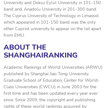
University and Dokuz Eylül University in 101-150
band and, Anadolu University in 201-300 band.
The Cyprus University of Technology in Limassol
which appeared in 101-150 band was the only
other Cypriot university to appear on the list apart
from EMU.
ABOUT THE
SHANGHAIRANKING
Academic Rankings of World Universities (ARWU)
published by Shanghai Jiao Tong University,
Graduate School of Education, Center for World-
Class Universities (CWCU) in June 2003 for the
first time and has been updated every year ever
since. Since 2009, the copyright and publishing
rights of these world rankings acquired by