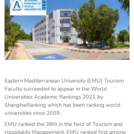
Eastern Mediterranean University (EMU) Tourism
Faculty succeeded to appear in the World
Universities Academic Rankings 2021 by
ShanghaiRanking which has been ranking world
universities since 2009.
EMU ranked the 38th in the field of Tourism and
Hospitality Management. EMU ranked first among