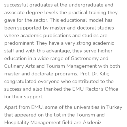
successful graduates at the undergraduate and
associate degree levels the practical training they
gave for the sector. This educational model has
been supported by master and doctoral studies
where academic publications and studies are
predominant. They have a very strong academic
staff and with this advantage, they serve higher
education in a wide range of Gastronomy and
Culinary Arts and Tourism Management with both
master and doctorate programs. Prof. Dr. Kılıç
congratulated everyone who contributed to the
success and also thanked the EMU Rector’s Office
for their support.
Apart from EMU, some of the universities in Turkey
that appeared on the list in the Tourism and
Hospitality Management field are Akdeniz