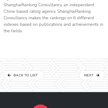
ShanghaiRanking Consultancy, an independent
China-based rating agency. ShanghaiRanking
Consultancy makes the rankings on 6 different
indexes based on publications and achievements in
the fields.
BACK TO LIST
NEXT