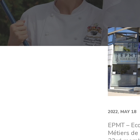
2022, MAY 18
EPMT – Eco
Métiers de 