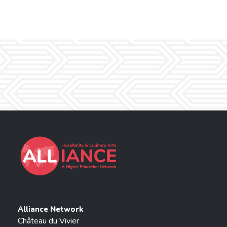
Alliance Network
Château du Vivier