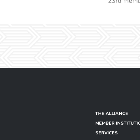
23rd memb
THE ALLIANCE
MEMBER INSTITUTI
SERVICES