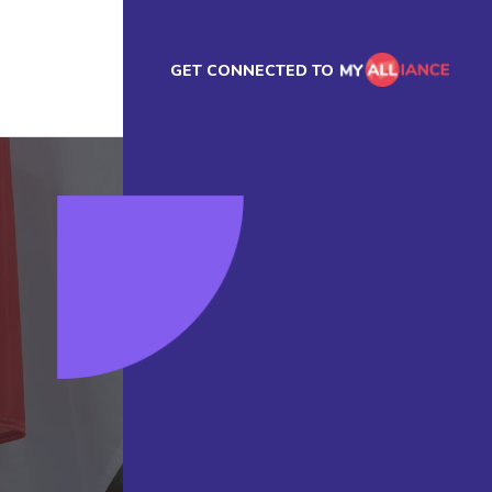
GET CONNECTED TO