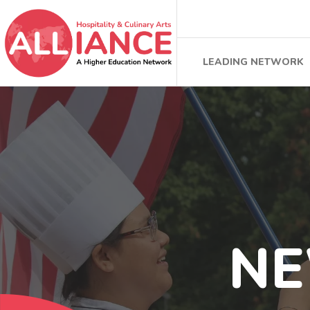
LEADING NETWORK
N