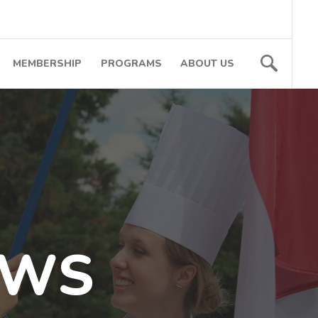
MEMBERSHIP
PROGRAMS
ABOUT US
EWS