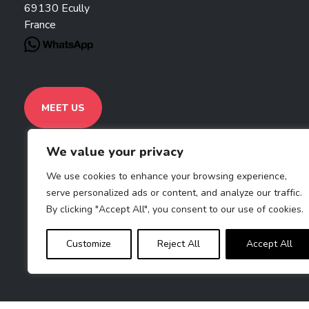
69130 Ecully
France
MEET US
We value your privacy
We use cookies to enhance your browsing experience,
serve personalized ads or content, and analyze our traffic.
By clicking "Accept All", you consent to our use of cookies.
Customize
Reject All
Accept All