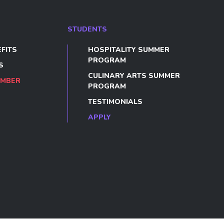
STUDENTS
FITS
HOSPITALITY SUMMER
PROGRAM
S
CULINARY ARTS SUMMER
EMBER
PROGRAM
TESTIMONIALS
APPLY