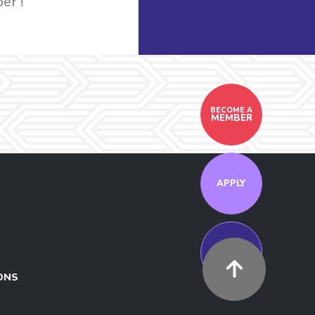
er !
BECOME A
MEMBER
APPLY
MEET US
ONS