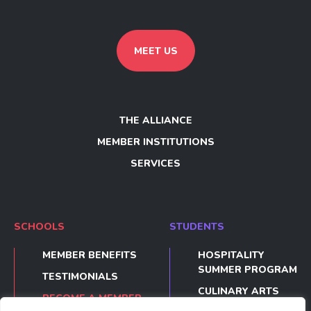
MEET US
THE ALLIANCE
MEMBER INSTITUTIONS
SERVICES
SCHOOLS
STUDENTS
MEMBER BENEFITS
HOSPITALITY
SUMMER PROGRAM
TESTIMONIALS
CULINARY ARTS
BECOME A MEMBER
SUMMER PROGRAM