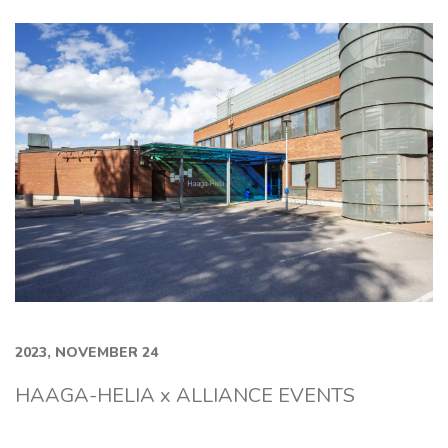
2023, NOVEMBER 24
HAAGA-HELIA x ALLIANCE EVENTS