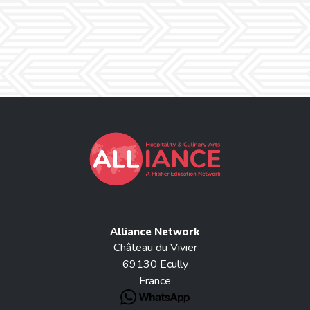
Alliance Network
Château du Vivier
69130 Ecully
France